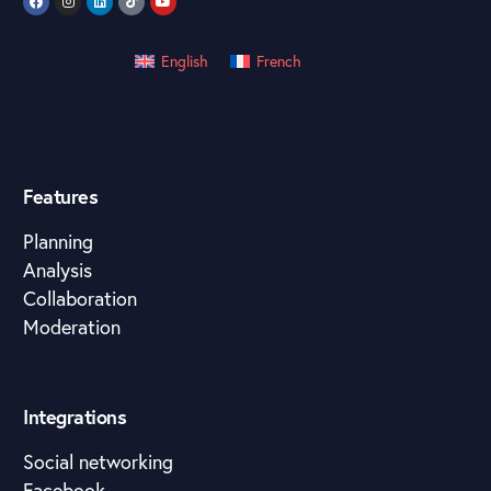
English
French
Features
Planning
Analysis
Collaboration
Moderation
Integrations
Social networking
Facebook