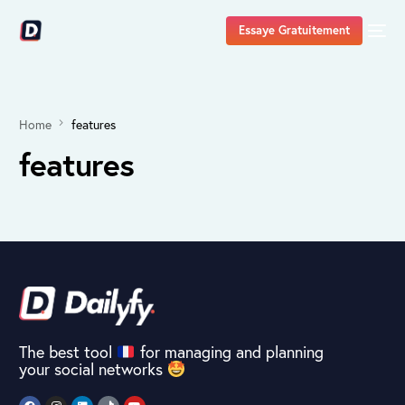
Essaye Gratuitement
Home
features
features
The best tool
for managing and planning
your social networks