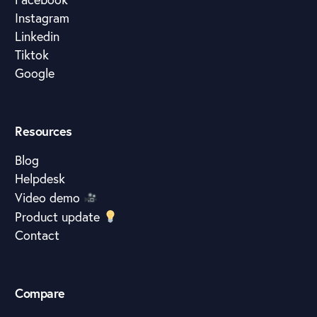
Instagram
Linkedin
Tiktok
Google
Resources
Blog
Helpdesk
Video demo
Product update
Contact
Compare