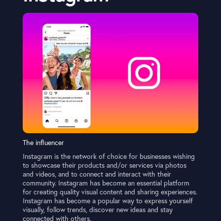
The influencer
Instagram is the network of choice for businesses wishing
to showcase their products and/or services via photos
and videos, and to connect and interact with their
community. Instagram has become an essential platform
for creating quality visual content and sharing experiences.
Instagram has become a popular way to express yourself
visually, follow trends, discover new ideas and stay
connected with others.