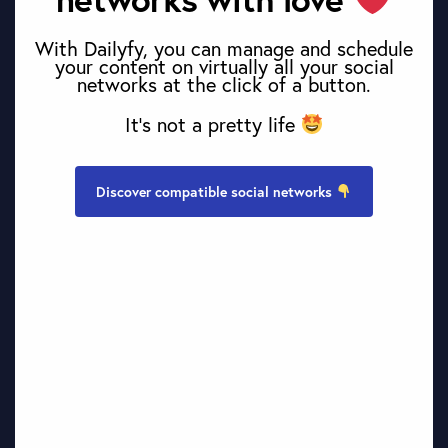
With Dailyfy, you can manage and schedule
your content on virtually all your social
networks at the click of a button.
It’s not a pretty life
Discover compatible social networks