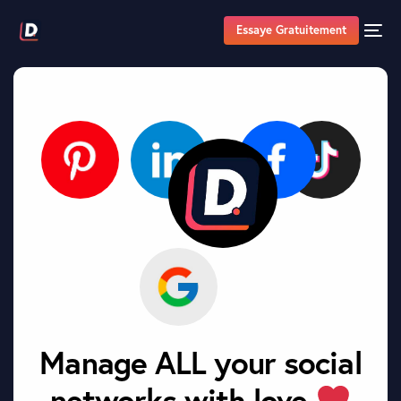
Essaye Gratuitement
Manage ALL your social
networks with love