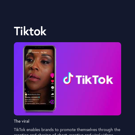
Tiktok
The viral
TikTok enables brands to promote themselves through the
creation and sharing of short, creative and viral videos,