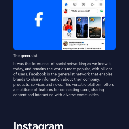
The generalist
It was the forerunner of social networking as we know it
today, and remains the world’s most popular, with billions
of users. Facebook is the generalist network that enables
brands to share information about their company,
products, services and news. This versatile platform offers
a multitude of features for connecting users, sharing
content and interacting with diverse communities.
Instagram