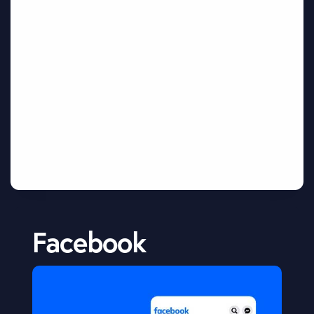
Facebook