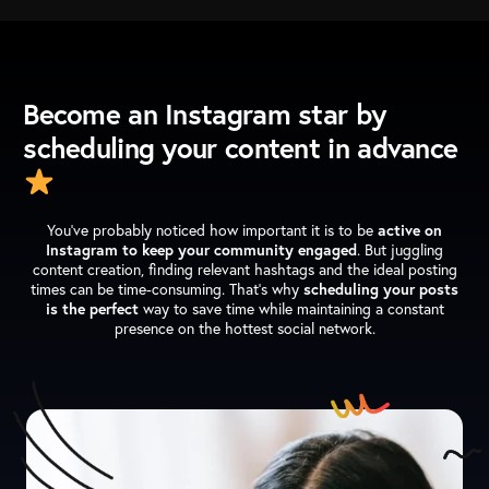
Become an Instagram star by
scheduling your content in advance
You’ve probably noticed how important it is to be
active on
Instagram to keep your community engaged
. But juggling
content creation, finding relevant hashtags and the ideal posting
times can be time-consuming. That’s why
scheduling your posts
is the perfect
way to save time while maintaining a constant
presence on the hottest social network.