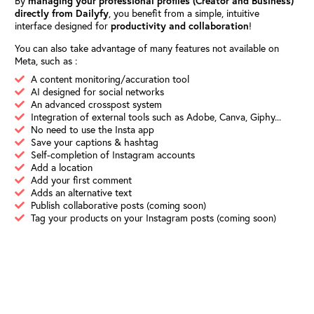
By
managing your professional profiles (Creator and Business)
directly from Dailyfy
, you benefit from a simple, intuitive
interface designed for
productivity and collaboration
!
You can also take advantage of many features not available on
Meta, such as :
A content monitoring/accuration tool
AI designed for social networks
An advanced crosspost system
Integration of external tools such as Adobe, Canva, Giphy...
No need to use the Insta app
Save your captions & hashtag
Self-completion of Instagram accounts
Add a location
Add your first comment
Adds an alternative text
Publish collaborative posts (coming soon)
Tag your products on your Instagram posts (coming soon)