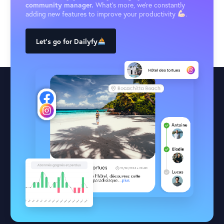
community manager.
What’s more, we’re constantly
adding new features to improve your productivity
.
Let's go for Dailyfy