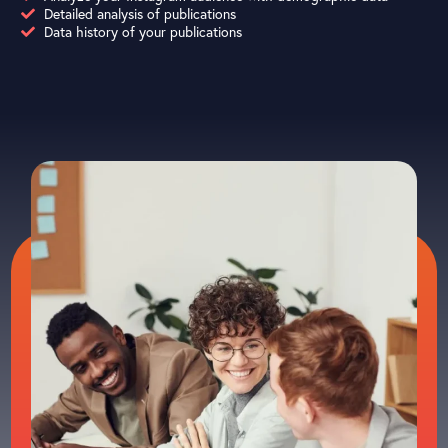
Detailed analysis of publications
Data history of your publications