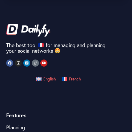
The best tool
for managing and planning
your social networks
English
French
Features
Planning