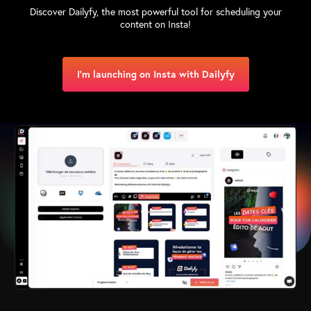
Discover Dailyfy, the most powerful tool for scheduling your
content on Insta!
I'm launching on Insta with Dailyfy