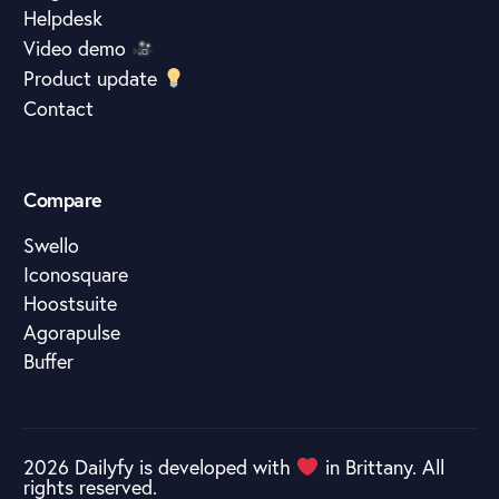
Helpdesk
Video demo
Product update
Contact
Compare
Swello
Iconosquare
Hoostsuite
Agorapulse
Buffer
2026 Dailyfy is developed with
in Brittany. All
rights reserved.