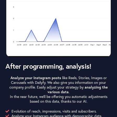
After programming, analysis!
Analyze your Instagram posts
like Reels, Stories, Images or
Carousels with Dailyfy. We also give you information on your
company profile. Easily adjust your strategy by
analyzing the
various data
.
In the near future, we’ll be offering you automatic adjustments
based on this data, thanks to our AI.
Evolution of reach, impressions, visits and subscribers.
Analyze your Instagram audience with demographic data