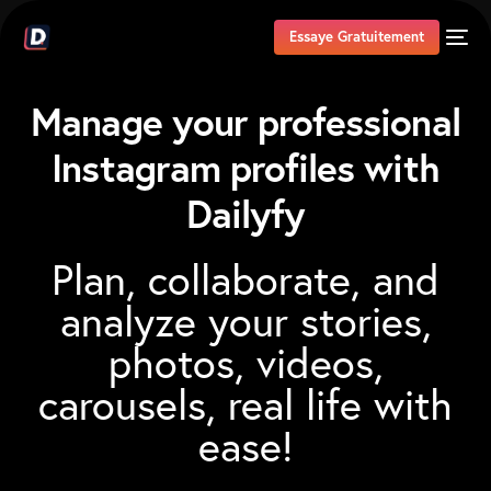
Essaye Gratuitement
Manage your professional
Instagram
profiles with
Dailyfy
Plan,
collaborate,
and
analyze
your
stories,
photos,
videos,
carousels,
real
life
with
ease!