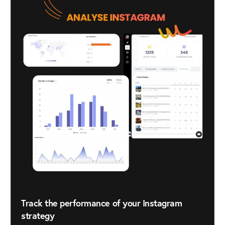
Track the performance of your Instagram
strategy