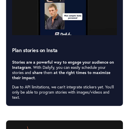
Plan stories on Insta
Stories are a powerful way to engage your audience on
Instagram
. With Dailyfy, you can easily schedule your
stories and
share
them
at the right times to maximize
their impact
.
Due to API limitations, we can’t integrate stickers yet. You’ll
only be able to program stories with images/videos and
text.