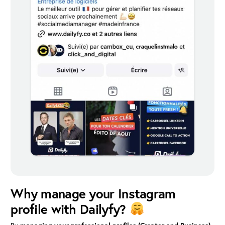
Why manage your Instagram
profile with Dailyfy?