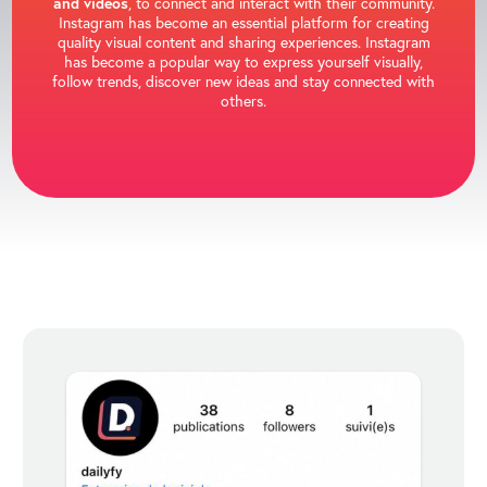
and videos
, to connect and interact with their community.
Instagram has become an essential platform for creating
quality visual content and sharing experiences. Instagram
has become a popular way to express yourself visually,
follow trends, discover new ideas and stay connected with
others.