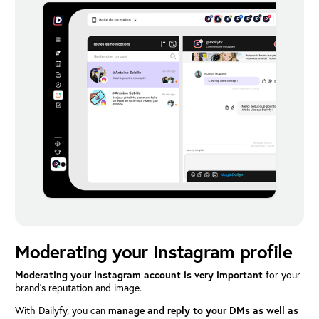
Moderating your Instagram profile
Moderating your Instagram account is very important
for your
brand’s reputation and image.
With Dailyfy, you can
manage and reply to your DMs as well as