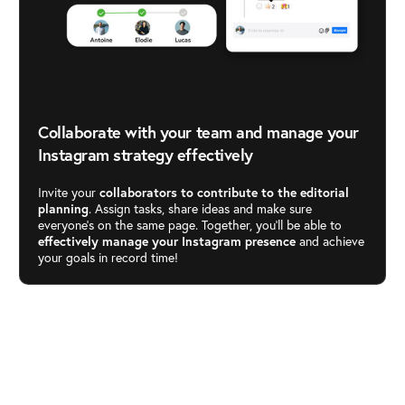
Collaborate with your team and manage your
Instagram strategy effectively
Invite your
collaborators to contribute to the editorial
planning
. Assign tasks, share ideas and make sure
everyone’s on the same page. Together, you’ll be able to
effectively manage your Instagram presence
and achieve
your goals in record time!