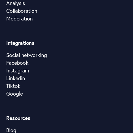
Analysis
Collaboration
Moderation
Integrations
Social networking
Facebook
Instagram
Linkedin
Tiktok
Google
Resources
Blog