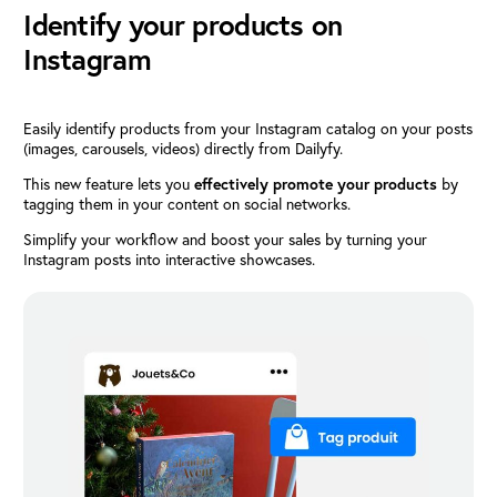
Identify your products on
Instagram
Easily identify products from your Instagram catalog on your posts
(images, carousels, videos) directly from Dailyfy.
This new feature lets you
effectively promote your products
by
tagging them in your content on social networks.
Simplify your workflow and boost your sales by turning your
Instagram posts into interactive showcases.