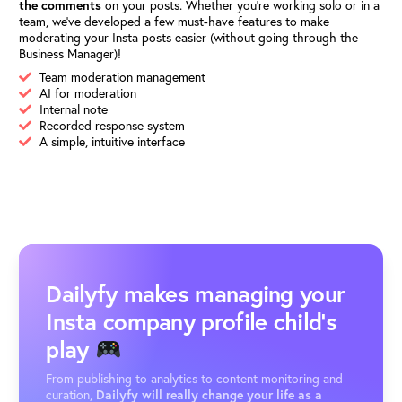
the comments
on your posts. Whether you’re working solo or in a
team, we’ve developed a few must-have features to make
moderating your Insta posts easier (without going through the
Business Manager)!
Team moderation management
AI for moderation
Internal note
Recorded response system
A simple, intuitive interface
Dailyfy makes managing your
Insta company profile child's
play
From publishing to analytics to content monitoring and
curation,
Dailyfy will really change your life as a