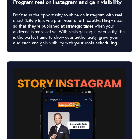
Program real on Instagram and gain visibility
Don’t miss the opportunity to shine on Instagram with real
ones! Dailyfy lets you
plan your short, captivating
videos
so that they’re published at strategic times when your
audience is most active. With reals gaining in popularity, this
is the perfect time to show your authenticity,
grow your
audience
and gain visibility with
your reals scheduling.