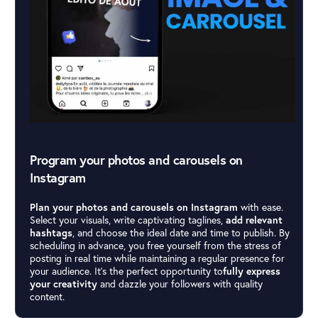
Program your photos and carousels on
Instagram
Plan your photos and carousels on Instagram
with ease.
Select your visuals, write captivating taglines,
add relevant
hashtags
, and choose the ideal date and time to publish. By
scheduling in advance, you free yourself from the stress of
posting in real time while maintaining a regular presence for
your audience. It’s the perfect opportunity to
fully express
your creativity
and dazzle your followers with quality
content.