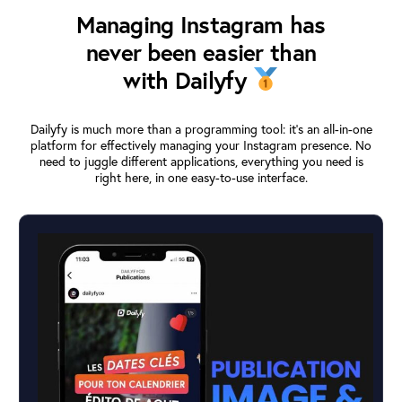
Managing Instagram has
never been easier than
with Dailyfy
Dailyfy is much more than a programming tool: it’s an all-in-one
platform for effectively managing your Instagram presence. No
need to juggle different applications, everything you need is
right here, in one easy-to-use interface.