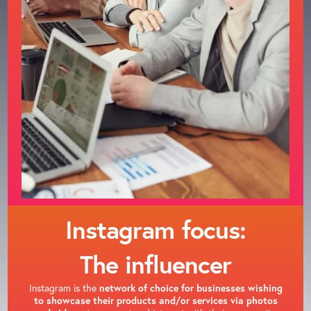
Instagram focus:
The influencer
Instagram is the
network of choice for businesses wishing
to showcase their products and/or services via photos