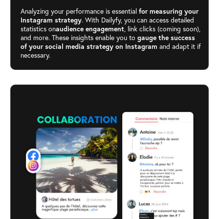
Analyzing your performance is essential
for measuring your
Instagram strategy
. With Dailyfy, you can access detailed
statistics on
audience engagement
, link clicks (coming soon),
and more. These insights enable you to
gauge the success
of your social media strategy on Instagram
and adapt it if
necessary.